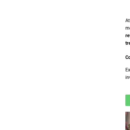
At
me
re
tr
Co
Ex
in