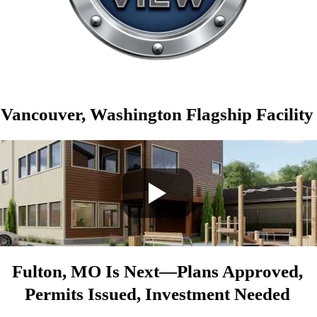
Vancouver, Washington Flagship Facility
Fulton, MO Is Next—Plans Approved,
Permits Issued, Investment Needed