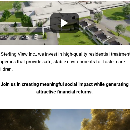
 Sterling View Inc., we invest in high-quality residential treatmen
operties that provide safe, stable environments for foster care
ildren.
Join us in creating meaningful social impact while generating
attractive financial returns.