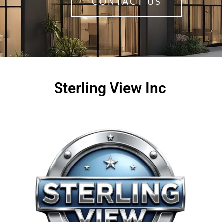
CONTACT US
Sterling View Inc