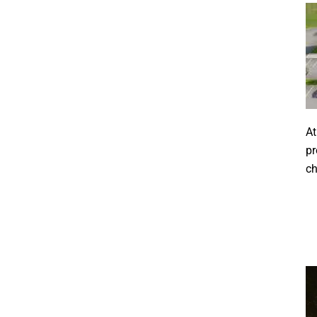
At
pr
ch