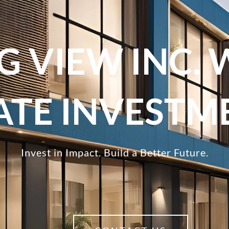
G VIEW INC. 
TATE INVESTM
Invest in Impact. Build a Better Future.