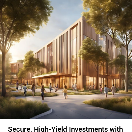
Secure, High-Yield Investments with