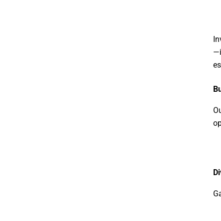
In
—i
es
Bu
Ou
op
Di
Ga