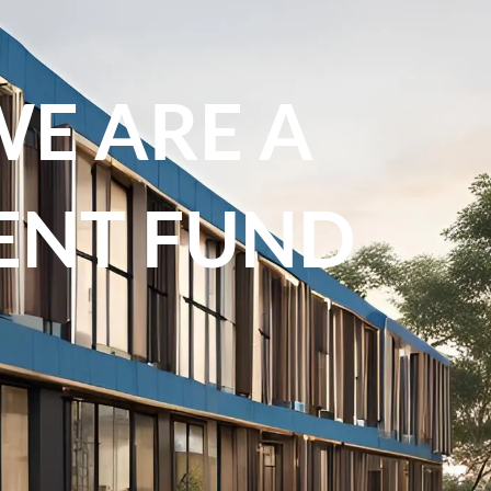
WE ARE A
ENT FUND