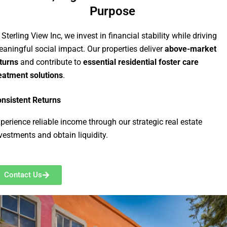
Purpose
 Sterling View Inc, we invest in financial stability while driving
aningful social impact. Our properties deliver
above-market
turns
and contribute to
essential residential foster care
eatment solutions
.
nsistent Returns
perience reliable income through our strategic real estate
vestments and obtain liquidity.
Contact Us