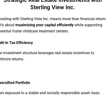
Strategic Real Estate Investments with
Sterling View Inc.
vesting with Sterling View Inc. means more than financial return
t’s about
maximizing your capital efficiently
while supporting
sential foster childcare treatment centers.
ilt-in Tax Efficiency
r investment structure leverages real estate incentives to
timize returns.
versified Portfolio
in exposure to a stable and socially responsible asset class.